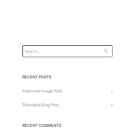
RECENT POSTS
Featured Image Post
Standard Blog Post
RECENT COMMENTS