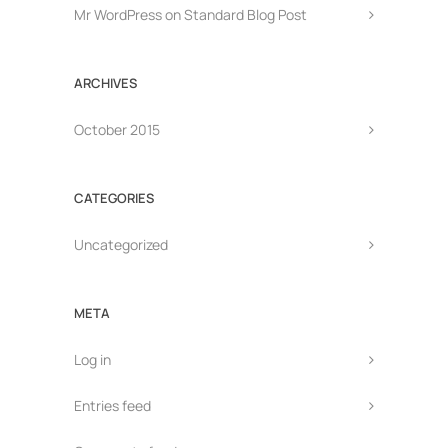
Mr WordPress
on
Standard Blog Post
ARCHIVES
October 2015
CATEGORIES
Uncategorized
META
Log in
Entries feed