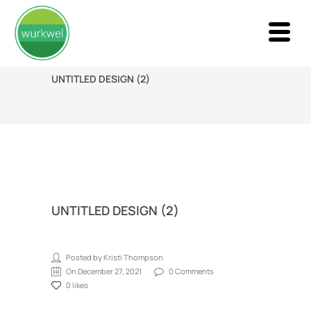
UNTITLED DESIGN (2)
UNTITLED DESIGN (2)
Posted by Kristi Thompson
On December 27, 2021
0 Comments
0 likes