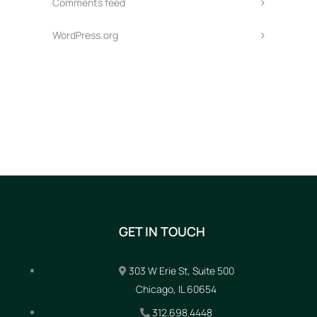
Comments feed
WordPress.org
GET IN TOUCH
303 W Erie St, Suite 500
Chicago, IL 60654
312.698.4448