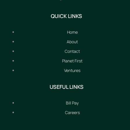
QUICK LINKS
Home
About
Contact
Planet First
Ventures
USEFUL LINKS
Bill Pay
Careers