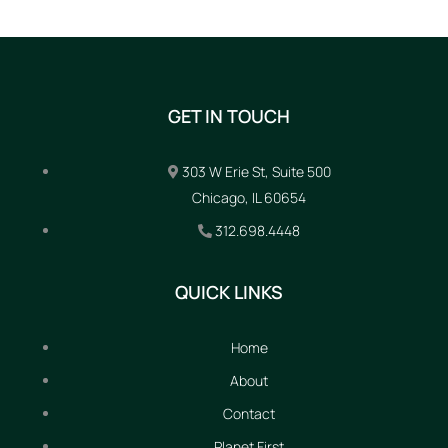
GET IN TOUCH
303 W Erie St, Suite 500
Chicago, IL 60654
312.698.4448
QUICK LINKS
Home
About
Contact
Planet First