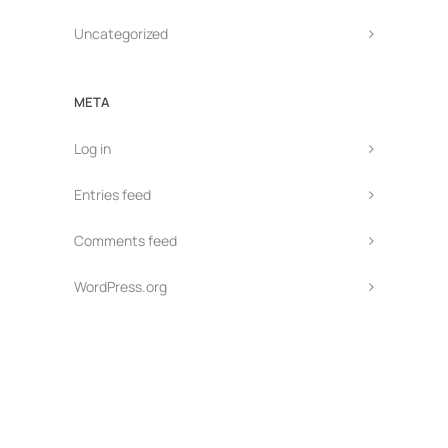
Uncategorized
META
Log in
Entries feed
Comments feed
WordPress.org