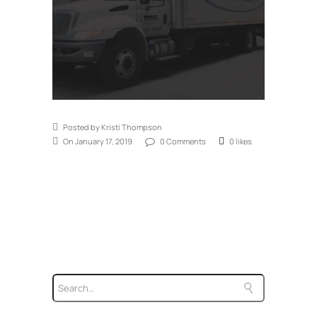
Posted by Kristi Thompson
On January 17, 2019
0 Comments
0 likes