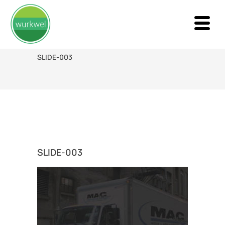
SLIDE-003
SLIDE-003