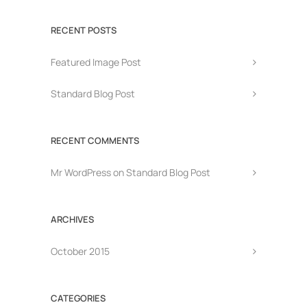
RECENT POSTS
Featured Image Post
Standard Blog Post
RECENT COMMENTS
Mr WordPress
on
Standard Blog Post
ARCHIVES
October 2015
CATEGORIES