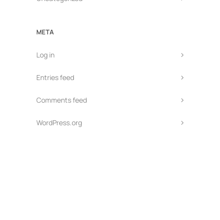
META
Log in
Entries feed
Comments feed
WordPress.org