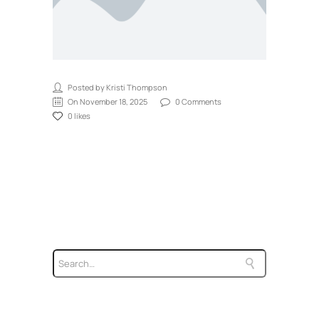
Posted by Kristi Thompson
On November 18, 2025
0 Comments
0 likes