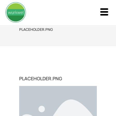
PLACEHOLDER.PNG
PLACEHOLDER.PNG