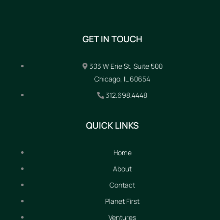
GET IN TOUCH
303 W Erie St, Suite 500
Chicago, IL 60654
312.698.4448
QUICK LINKS
Home
About
Contact
Planet First
Ventures