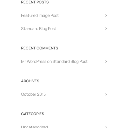
RECENT POSTS
Featured Image Post
Standard Blog Post
RECENT COMMENTS
Mr WordPress
on
Standard Blog Post
ARCHIVES
October 2015
CATEGORIES
Uncategorized