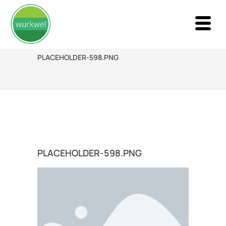
PLACEHOLDER-598.PNG
PLACEHOLDER-598.PNG