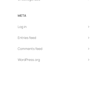
META
Log in
Entries feed
Comments feed
WordPress.org