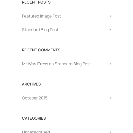
RECENT POSTS
Featured Image Post
Standard Blog Post
RECENT COMMENTS
Mr WordPress
on
Standard Blog Post
ARCHIVES
October 2015
CATEGORIES
Uncategorized