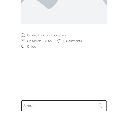
Posted by Kristi Thompson
On March 6, 2024
0 Comments
0 likes