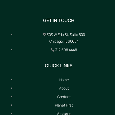
GET IN TOUCH
303 W Erie St, Suite 500
Chicago, IL 60654
312.698.4448
QUICK LINKS
Home
About
Contact
Planet First
Ventures