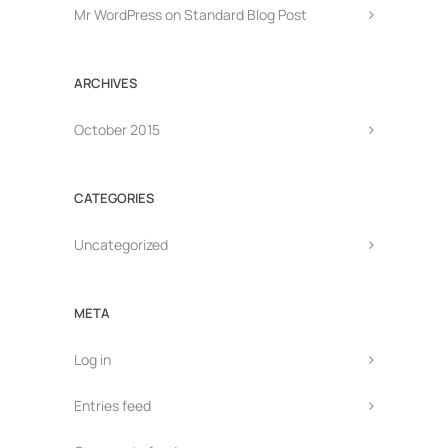
Mr WordPress
on
Standard Blog Post
ARCHIVES
October 2015
CATEGORIES
Uncategorized
META
Log in
Entries feed