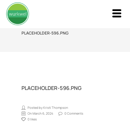
PLACEHOLDER-596.PNG
PLACEHOLDER-596.PNG
Posted by Kristi Thompson
On March 6, 2024
0 Comments
0 likes