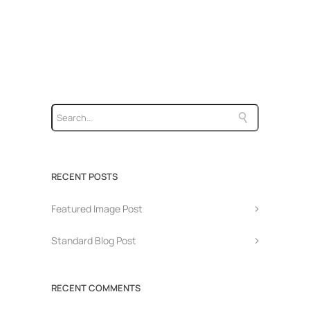
RECENT POSTS
Featured Image Post
Standard Blog Post
RECENT COMMENTS