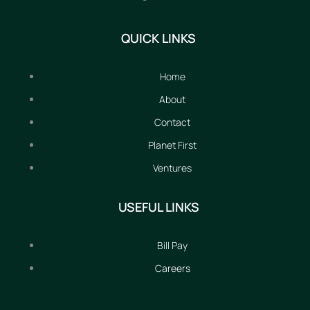
QUICK LINKS
Home
About
Contact
Planet First
Ventures
USEFUL LINKS
Bill Pay
Careers