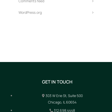
Comments feed
WordPress.org
GET IN TOUCH
303 W Erie St, Suite 500
Chicago, IL 60654
312.698.4448