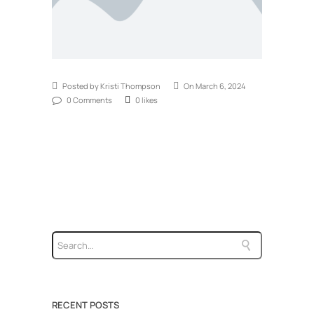
Posted by Kristi Thompson
On March 6, 2024
0 Comments
0 likes
RECENT POSTS