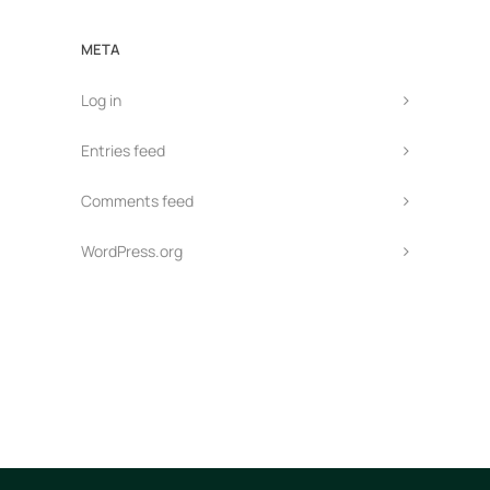
META
Log in
Entries feed
Comments feed
WordPress.org