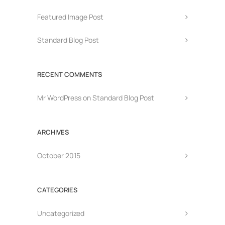
Featured Image Post
Standard Blog Post
RECENT COMMENTS
Mr WordPress
on
Standard Blog Post
ARCHIVES
October 2015
CATEGORIES
Uncategorized