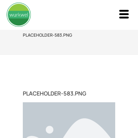
PLACEHOLDER-583.PNG
PLACEHOLDER-583.PNG