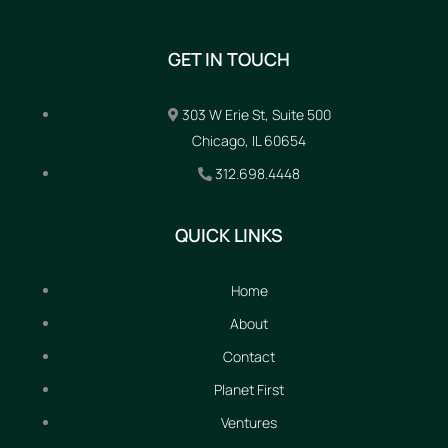
GET IN TOUCH
303 W Erie St, Suite 500
Chicago, IL 60654
312.698.4448
QUICK LINKS
Home
About
Contact
Planet First
Ventures