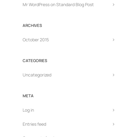
Mr WordPress
on
Standard Blog Post
ARCHIVES
October 2015
CATEGORIES
Uncategorized
META
Log in
Entries feed