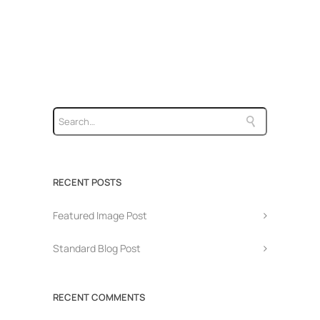
RECENT POSTS
Featured Image Post
Standard Blog Post
RECENT COMMENTS