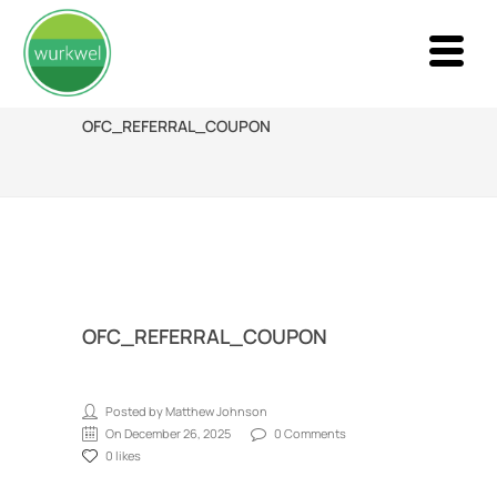
OFC_REFERRAL_COUPON
OFC_REFERRAL_COUPON
Posted by Matthew Johnson
On December 26, 2025
0 Comments
0 likes