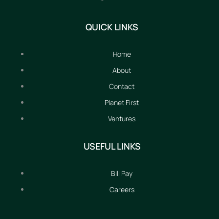
QUICK LINKS
Home
About
Contact
Planet First
Ventures
USEFUL LINKS
Bill Pay
Careers