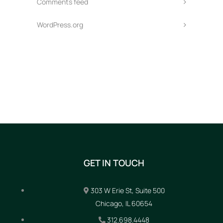
Comments feed
WordPress.org
GET IN TOUCH
303 W Erie St, Suite 500
Chicago, IL 60654
312.698.4448