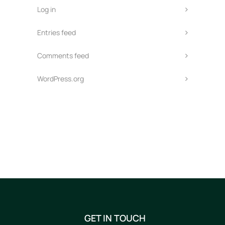
Log in
Entries feed
Comments feed
WordPress.org
GET IN TOUCH