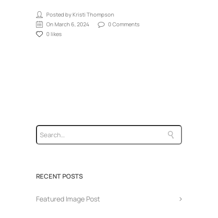
Posted by Kristi Thompson
On March 6, 2024
0 Comments
0 likes
RECENT POSTS
Featured Image Post