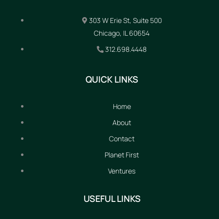
303 W Erie St, Suite 500
Chicago, IL 60654
312.698.4448
QUICK LINKS
Home
About
Contact
Planet First
Ventures
USEFUL LINKS