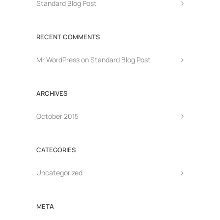
Standard Blog Post
RECENT COMMENTS
Mr WordPress
on
Standard Blog Post
ARCHIVES
October 2015
CATEGORIES
Uncategorized
META