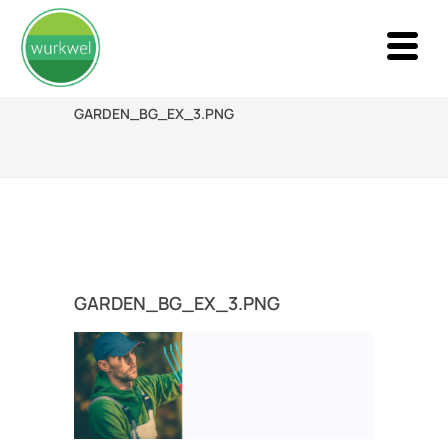
GARDEN_BG_EX_3.PNG
GARDEN_BG_EX_3.PNG