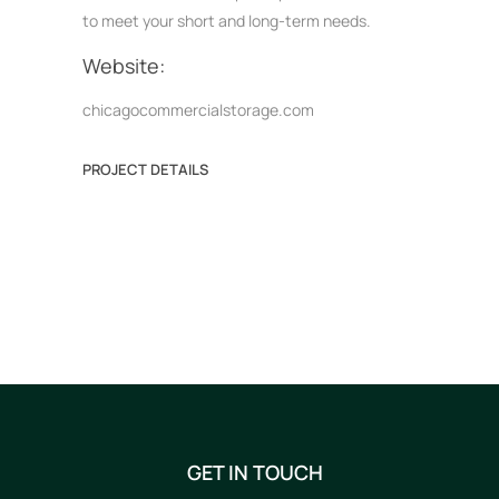
to meet your short and long-term needs.
Website:
chicagocommercialstorage.com
PROJECT DETAILS
GET IN TOUCH