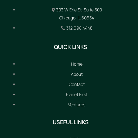
303 W Erie St, Suite 500
Chicago, IL 60654
312.698.4448
QUICK LINKS
Home
About
Contact
Planet First
Ventures
USEFUL LINKS