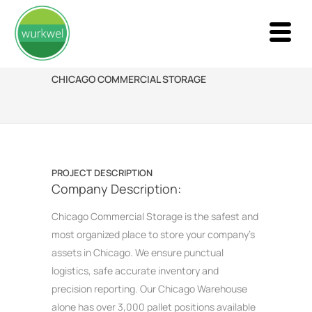
CHICAGO COMMERCIAL STORAGE
PROJECT DESCRIPTION
Company Description:
Chicago Commercial Storage is the safest and
most organized place to store your company’s
assets in Chicago. We ensure punctual
logistics, safe accurate inventory and
precision reporting. Our Chicago Warehouse
alone has over 3,000 pallet positions available