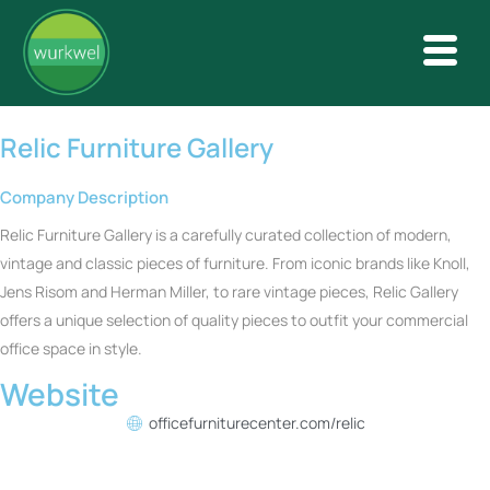
Relic Furniture Gallery
Company Description
Relic Furniture Gallery is a carefully curated collection of modern,
vintage and classic pieces of furniture. From iconic brands like Knoll,
Jens Risom and Herman Miller, to rare vintage pieces, Relic Gallery
offers a unique selection of quality pieces to outfit your commercial
office space in style.
Website
officefurniturecenter.com/relic