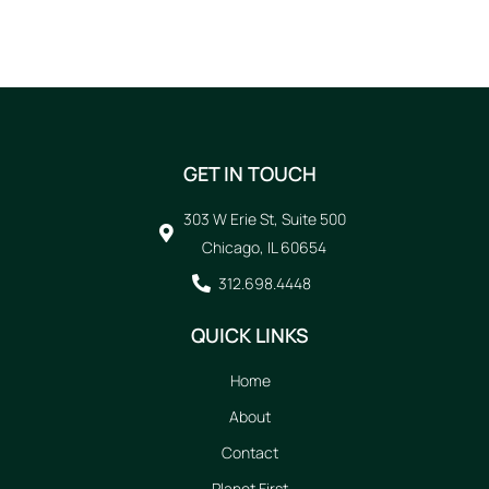
GET IN TOUCH
303 W Erie St, Suite 500
Chicago, IL 60654
312.698.4448
QUICK LINKS
Home
About
Contact
Planet First