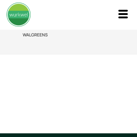
WALGREENS