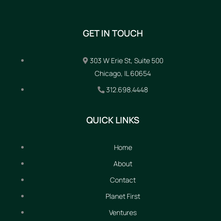
GET IN TOUCH
303 W Erie St, Suite 500
Chicago, IL 60654
312.698.4448
QUICK LINKS
Home
About
Contact
Planet First
Ventures