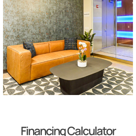
Financing Calculator