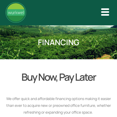
FINANCING
Buy Now, Pay Later
We offer quick and affordable financing options making it easier
than ever to acquire new or preowned office furniture, whether
refreshing or expanding your office space.