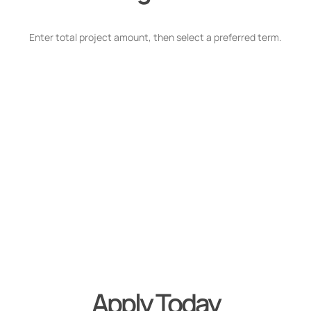
Enter total project amount, then select a preferred term.
Apply Today