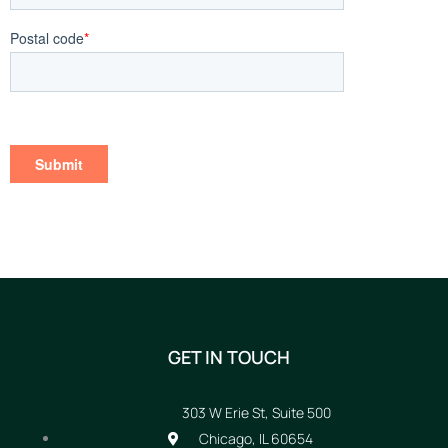
GET IN TOUCH
303 W Erie St, Suite 500
Chicago, IL 60654