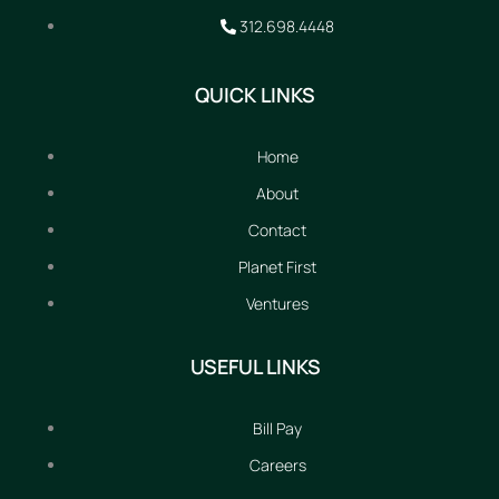
312.698.4448
QUICK LINKS
Home
About
Contact
Planet First
Ventures
USEFUL LINKS
Bill Pay
Careers