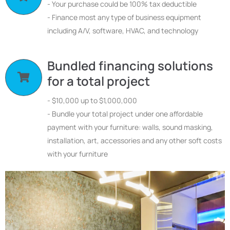
- Your purchase could be 100% tax deductible
- Finance most any type of business equipment
including A/V, software, HVAC, and technology
Bundled financing solutions
for a total project
- $10,000 up to $1,000,000
- Bundle your total project under one affordable
payment with your furniture: walls, sound masking,
installation, art, accessories and any other soft costs
with your furniture