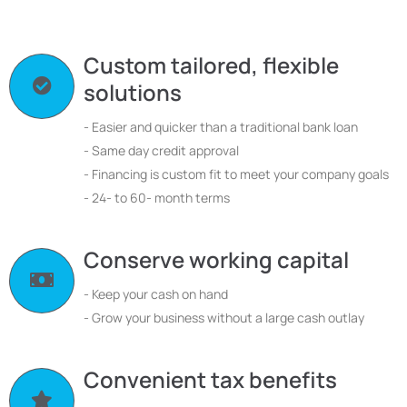
Custom tailored, flexible
solutions
- Easier and quicker than a traditional bank loan
- Same day credit approval
- Financing is custom fit to meet your company goals
- 24- to 60- month terms
Conserve working capital
- Keep your cash on hand
- Grow your business without a large cash outlay
Convenient tax benefits