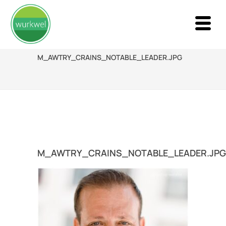
M_AWTRY_CRAINS_NOTABLE_LEADER.JPG
M_AWTRY_CRAINS_NOTABLE_LEADER.JPG