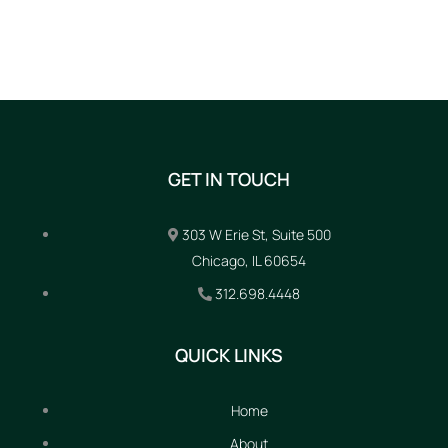
GET IN TOUCH
303 W Erie St, Suite 500
Chicago, IL 60654
312.698.4448
QUICK LINKS
Home
About