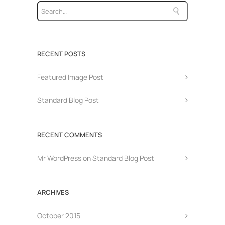
RECENT POSTS
Featured Image Post
Standard Blog Post
RECENT COMMENTS
Mr WordPress
on
Standard Blog Post
ARCHIVES
October 2015