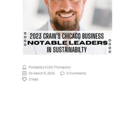
Posted by Kristi Thompson
On March 5, 2024
0 Comments
0 likes