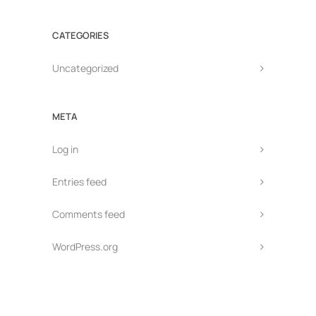
CATEGORIES
Uncategorized
META
Log in
Entries feed
Comments feed
WordPress.org