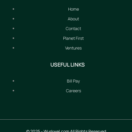
Home
About
Contact
Planet First
Ventures
USEFUL LINKS
Bill Pay
Careers
© 2025 - Wurkwel.com All Rights Reserved