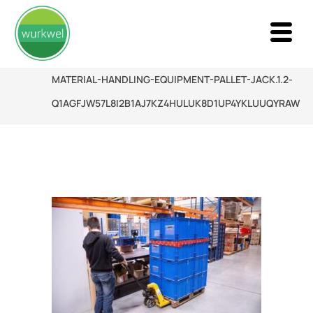
MATERIAL-HANDLING-EQUIPMENT-PALLET-JACK.1.2-
Q1AGFJW57L8I2B1AJ7KZ4HULUK8D1UP4YKLUUQYRAW