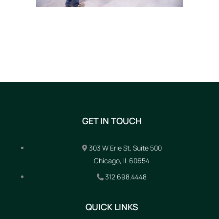
GET IN TOUCH
303 W Erie St, Suite 500
Chicago, IL 60654
312.698.4448
QUICK LINKS